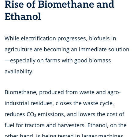
Rise of Biomethane and
Ethanol
While electrification progresses, biofuels in
agriculture are becoming an immediate solution
—especially on farms with good biomass
availability.
Biomethane, produced from waste and agro-
industrial residues, closes the waste cycle,
reduces CO₂ emissions, and lowers the cost of
fuel for tractors and harvesters. Ethanol, on the
other hand, is being tested in larger machines,