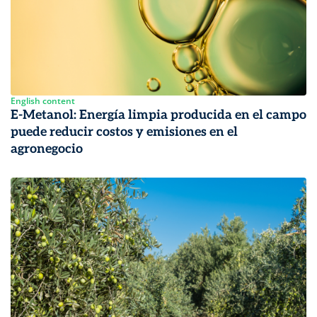
English content
E-Metanol: Energía limpia producida en el campo
puede reducir costos y emisiones en el
agronegocio