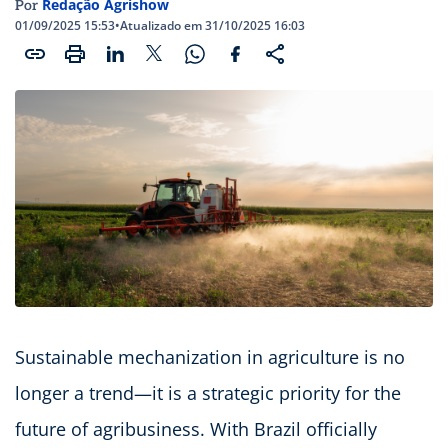
Redação Agrishow
Por
01/09/2025 15:53
•
Atualizado em 31/10/2025 16:03
Sustainable mechanization in agriculture is no
longer a trend—it is a strategic priority for the
future of agribusiness. With Brazil officially