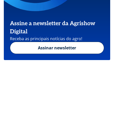
Assine a newsletter da Agrishow
Digital
Receba as principais notícias do agro!
Assinar newsletter