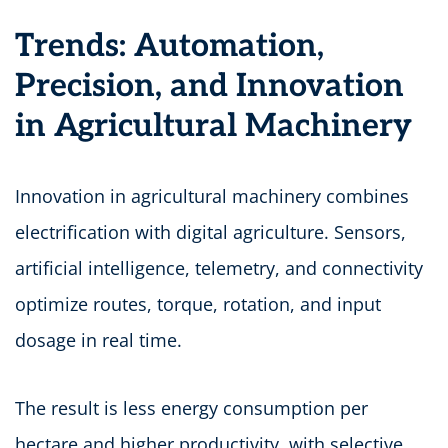
Trends: Automation,
Precision, and Innovation
in Agricultural Machinery
Innovation in agricultural machinery combines
electrification with digital agriculture. Sensors,
artificial intelligence, telemetry, and connectivity
optimize routes, torque, rotation, and input
dosage in real time.
The result is less energy consumption per
hectare and higher productivity, with selective