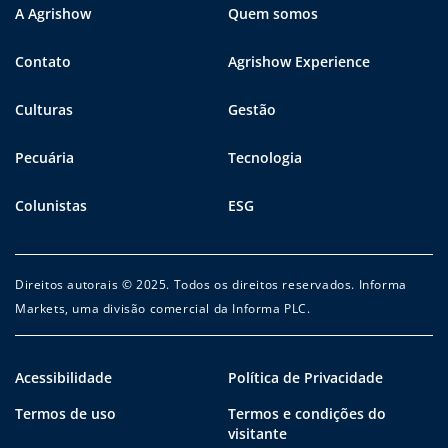
A Agrishow
Quem somos
Contato
Agrishow Experience
Culturas
Gestão
Pecuária
Tecnologia
Colunistas
ESG
Direitos autorais © 2025. Todos os direitos reservados. Informa
Markets, uma divisão comercial da Informa PLC.
Acessibilidade
Política de Privacidade
Termos de uso
Termos e condições do
visitante