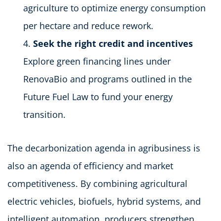
agriculture to optimize energy consumption
per hectare and reduce rework.
Seek the right credit and incentives
Explore green financing lines under
RenovaBio and programs outlined in the
Future Fuel Law to fund your energy
transition.
The decarbonization agenda in agribusiness is
also an agenda of efficiency and market
competitiveness. By combining agricultural
electric vehicles, biofuels, hybrid systems, and
intelligent automation, producers strengthen