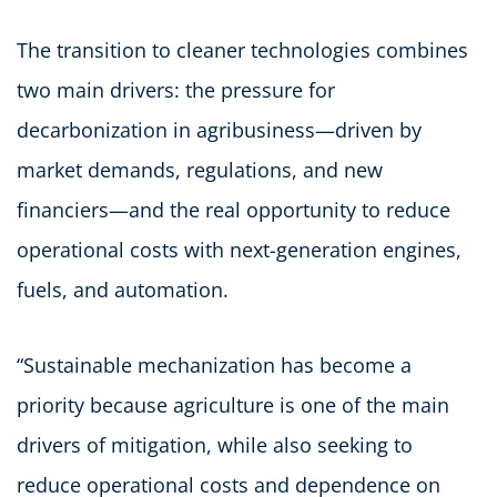
The transition to cleaner technologies combines
two main drivers: the pressure for
decarbonization in agribusiness—driven by
market demands, regulations, and new
financiers—and the real opportunity to reduce
operational costs with next-generation engines,
fuels, and automation.
“Sustainable mechanization has become a
priority because agriculture is one of the main
drivers of mitigation, while also seeking to
reduce operational costs and dependence on