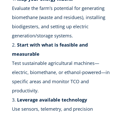
Evaluate the farm’s potential for generating
biomethane (waste and residues), installing
biodigesters, and setting up electric
generation/storage systems.
Start with what is feasible and
measurable
Test sustainable agricultural machines—
electric, biomethane, or ethanol-powered—in
specific areas and monitor TCO and
productivity.
Leverage available technology
Use sensors, telemetry, and precision