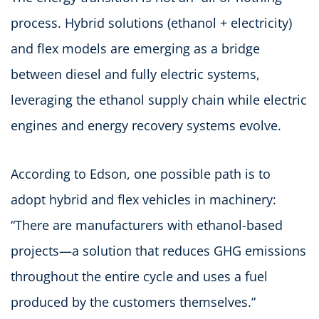
process. Hybrid solutions (ethanol + electricity)
and flex models are emerging as a bridge
between diesel and fully electric systems,
leveraging the ethanol supply chain while electric
engines and energy recovery systems evolve.
According to Edson, one possible path is to
adopt hybrid and flex vehicles in machinery:
“There are manufacturers with ethanol-based
projects—a solution that reduces GHG emissions
throughout the entire cycle and uses a fuel
produced by the customers themselves.”