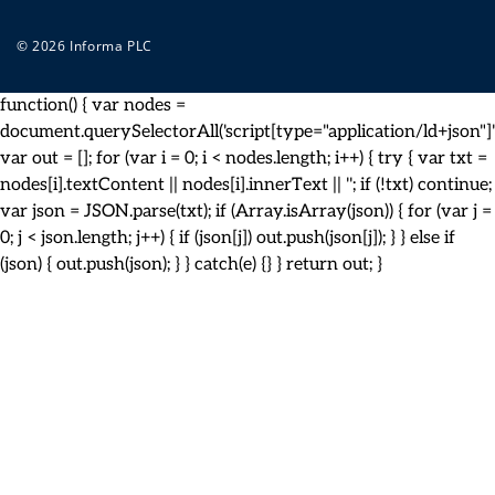
© 2026 Informa PLC
function() { var nodes =
document.querySelectorAll('script[type="application/ld+json"]')
var out = []; for (var i = 0; i < nodes.length; i++) { try { var txt =
nodes[i].textContent || nodes[i].innerText || ''; if (!txt) continue;
var json = JSON.parse(txt); if (Array.isArray(json)) { for (var j =
0; j < json.length; j++) { if (json[j]) out.push(json[j]); } } else if
(json) { out.push(json); } } catch(e) {} } return out; }