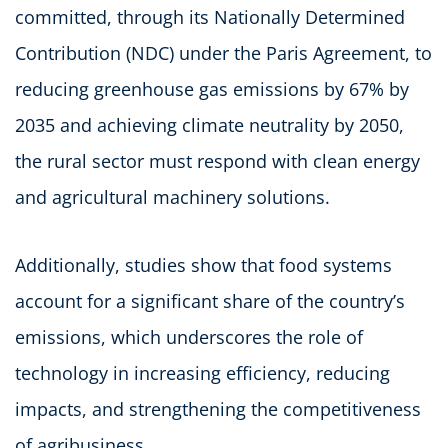
committed, through its Nationally Determined
Contribution (NDC) under the Paris Agreement, to
reducing greenhouse gas emissions by 67% by
2035 and achieving climate neutrality by 2050,
the rural sector must respond with clean energy
and agricultural machinery solutions.
Additionally, studies show that food systems
account for a significant share of the country’s
emissions, which underscores the role of
technology in increasing efficiency, reducing
impacts, and strengthening the competitiveness
of agribusiness.