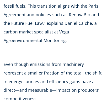
fossil fuels. This transition aligns with the Paris
Agreement and policies such as RenovaBio and
the Future Fuel Law,” explains Daniel Caiche, a
carbon market specialist at Vega
Agroenvironmental Monitoring.
Even though emissions from machinery
represent a smaller fraction of the total, the shift
in energy sources and efficiency gains have a
direct—and measurable—impact on producers’
competitiveness.