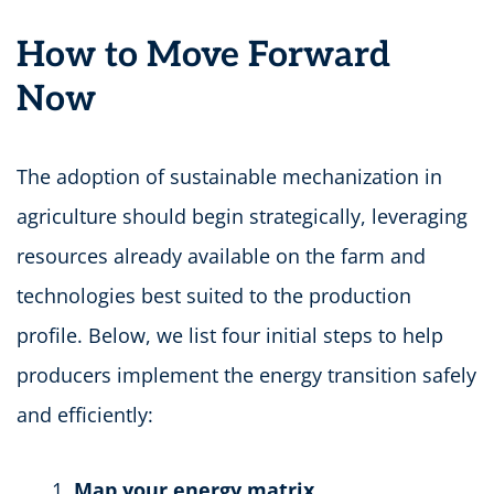
How to Move Forward
Now
The adoption of sustainable mechanization in
agriculture should begin strategically, leveraging
resources already available on the farm and
technologies best suited to the production
profile. Below, we list four initial steps to help
producers implement the energy transition safely
and efficiently:
Map your energy matrix