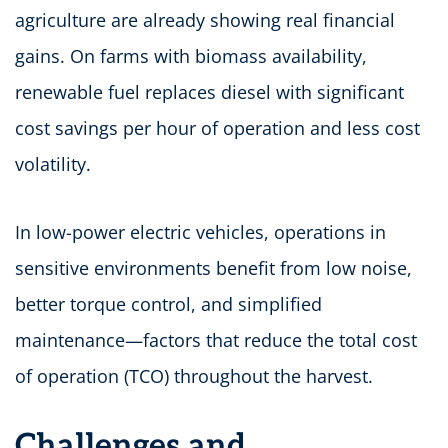
agriculture are already showing real financial
gains. On farms with biomass availability,
renewable fuel replaces diesel with significant
cost savings per hour of operation and less cost
volatility.
In low-power electric vehicles, operations in
sensitive environments benefit from low noise,
better torque control, and simplified
maintenance—factors that reduce the total cost
of operation (TCO) throughout the harvest.
Challenges and