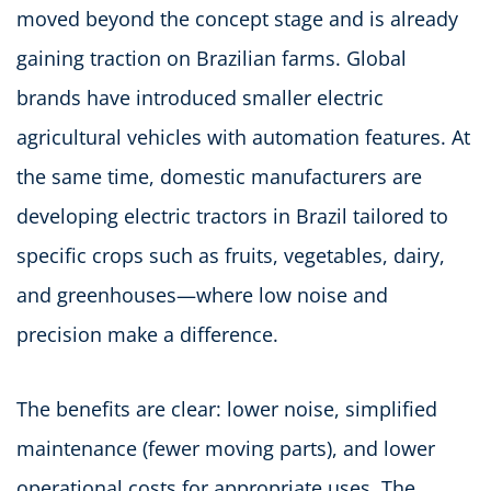
moved beyond the concept stage and is already
gaining traction on Brazilian farms. Global
brands have introduced smaller electric
agricultural vehicles with automation features. At
the same time, domestic manufacturers are
developing electric tractors in Brazil tailored to
specific crops such as fruits, vegetables, dairy,
and greenhouses—where low noise and
precision make a difference.
The benefits are clear: lower noise, simplified
maintenance (fewer moving parts), and lower
operational costs for appropriate uses. The