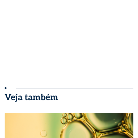
Veja também