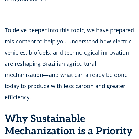
To delve deeper into this topic, we have prepared
this content to help you understand how electric
vehicles, biofuels, and technological innovation
are reshaping Brazilian agricultural
mechanization—and what can already be done
today to produce with less carbon and greater
efficiency.
Why Sustainable
Mechanization is a Priority