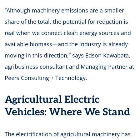
“Although machinery emissions are a smaller
share of the total, the potential for reduction is
real when we connect clean energy sources and
available biomass—and the industry is already
moving in this direction,” says Edson Kawabata,
agribusiness consultant and Managing Partner at
Peers Consulting + Technology.
Agricultural Electric
Vehicles: Where We Stand
The electrification of agricultural machinery has