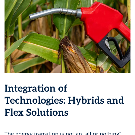
Integration of
Technologies: Hybrids and
Flex Solutions
The energy transition is not an “all or nothing”