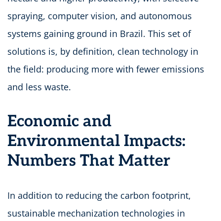
spraying, computer vision, and autonomous
systems gaining ground in Brazil. This set of
solutions is, by definition, clean technology in
the field: producing more with fewer emissions
and less waste.
Economic and
Environmental Impacts:
Numbers That Matter
In addition to reducing the carbon footprint,
sustainable mechanization technologies in