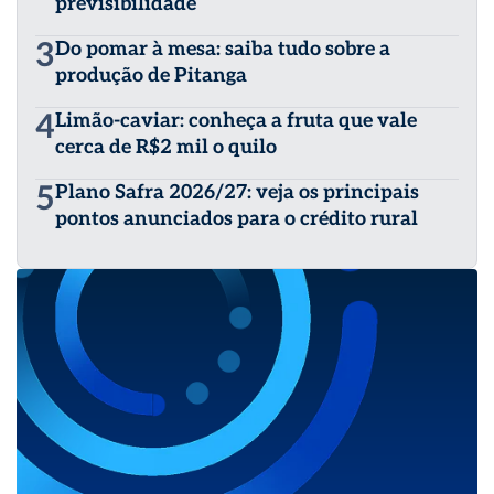
previsibilidade
3
Do pomar à mesa: saiba tudo sobre a
produção de Pitanga
4
Limão-caviar: conheça a fruta que vale
cerca de R$2 mil o quilo
5
Plano Safra 2026/27: veja os principais
pontos anunciados para o crédito rural