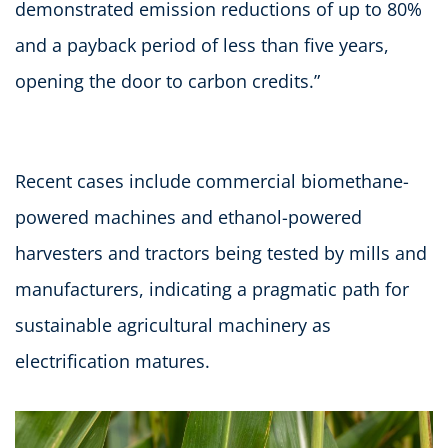
demonstrated emission reductions of up to 80%
and a payback period of less than five years,
opening the door to carbon credits.”
Recent cases include commercial biomethane-
powered machines and ethanol-powered
harvesters and tractors being tested by mills and
manufacturers, indicating a pragmatic path for
sustainable agricultural machinery as
electrification matures.