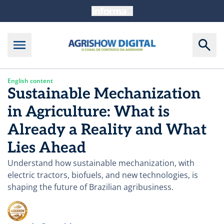
English content
Sustainable Mechanization
in Agriculture: What is
Already a Reality and What
Lies Ahead
Understand how sustainable mechanization, with
electric tractors, biofuels, and new technologies, is
shaping the future of Brazilian agribusiness.