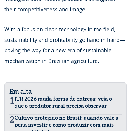
their competitiveness and image.
With a focus on clean technology in the field,
sustainability and profitability go hand in hand—
paving the way for a new era of sustainable
mechanization in Brazilian agriculture.
Em alta
1
ITR 2026 muda forma de entrega; veja o
que o produtor rural precisa observar
2
Cultivo protegido no Brasil: quando vale a
pena investir e como produzir com mais