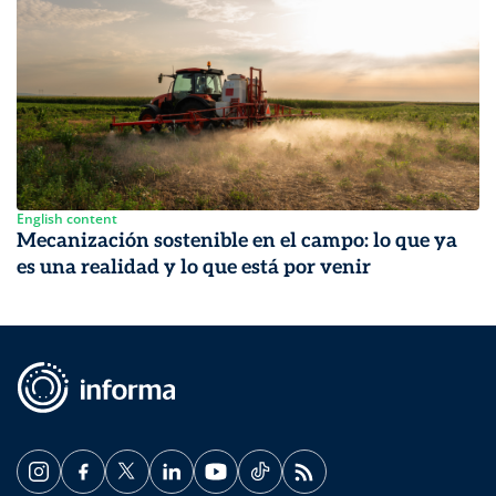
English content
Mecanización sostenible en el campo: lo que ya
es una realidad y lo que está por venir