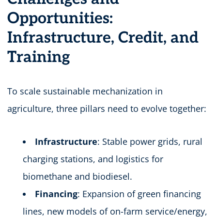
Opportunities:
Infrastructure, Credit, and
Training
To scale sustainable mechanization in
agriculture, three pillars need to evolve together:
Infrastructure
: Stable power grids, rural
charging stations, and logistics for
biomethane and biodiesel.
Financing
: Expansion of green financing
lines, new models of on-farm service/energy,