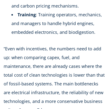
and carbon pricing mechanisms.
Training
: Training operators, mechanics,
and managers to handle hybrid engines,
embedded electronics, and biodigestion.
“Even with incentives, the numbers need to add
up: when comparing capex, fuel, and
maintenance, there are already cases where the
total cost of clean technologies is lower than that
of fossil-based systems. The main bottlenecks
are electrical infrastructure, the reliability of new
technologies, and a more conservative business