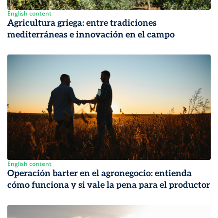
English content
Agricultura griega: entre tradiciones
mediterráneas e innovación en el campo
English content
Operación barter en el agronegocio: entienda
cómo funciona y si vale la pena para el productor