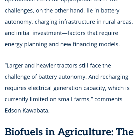
challenges, on the other hand, lie in battery
autonomy, charging infrastructure in rural areas,
and initial investment—factors that require
energy planning and new financing models.
“Larger and heavier tractors still face the
challenge of battery autonomy. And recharging
requires electrical generation capacity, which is
currently limited on small farms,” comments
Edson Kawabata.
Biofuels in Agriculture: The