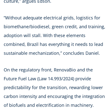
culture,” argues Edson.
“Without adequate electrical grids, logistics for
biomethane/biodiesel, green credit, and training,
adoption will stall. With these elements
combined, Brazil has everything it needs to lead
sustainable mechanization,” concludes Daniel.
On the regulatory front, RenovaBio and the
Future Fuel Law (Law 14.993/2024) provide
predictability for the transition, rewarding lower
carbon intensity and encouraging the integration
of biofuels and electrification in machinery.