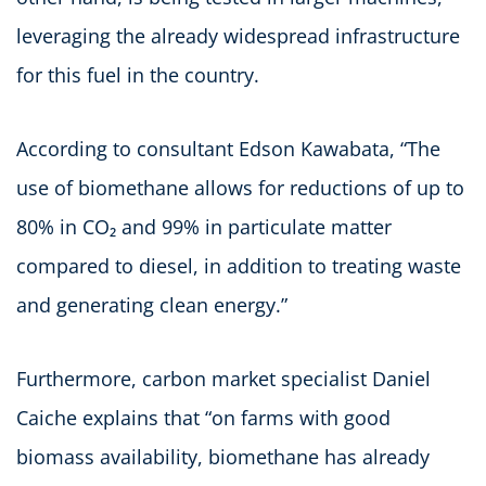
leveraging the already widespread infrastructure
for this fuel in the country.
According to consultant Edson Kawabata, “The
use of biomethane allows for reductions of up to
80% in CO₂ and 99% in particulate matter
compared to diesel, in addition to treating waste
and generating clean energy.”
Furthermore, carbon market specialist Daniel
Caiche explains that “on farms with good
biomass availability, biomethane has already