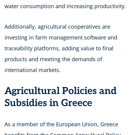
water consumption and increasing productivity.
Additionally, agricultural cooperatives are
investing in farm management software and
traceability platforms, adding value to final
products and meeting the demands of
international markets.
Agricultural Policies and
Subsidies in Greece
As a member of the European Union, Greece
benefits from the Common Agricultural Policy