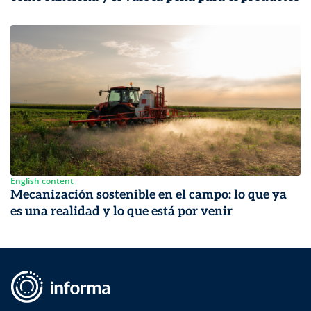
English content
Mecanización sostenible en el campo: lo que ya
es una realidad y lo que está por venir