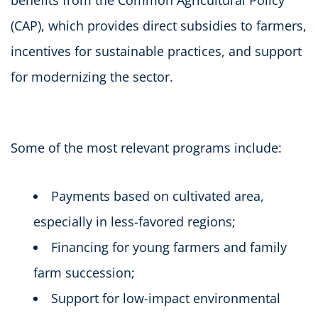
(CAP), which provides direct subsidies to farmers,
incentives for sustainable practices, and support
for modernizing the sector.
Some of the most relevant programs include:
Payments based on cultivated area,
especially in less-favored regions;
Financing for young farmers and family
farm succession;
Support for low-impact environmental