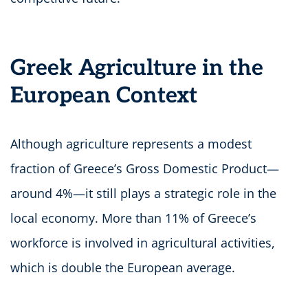
Greek Agriculture in the
European Context
Although agriculture represents a modest
fraction of Greece’s Gross Domestic Product—
around 4%—it still plays a strategic role in the
local economy. More than 11% of Greece’s
workforce is involved in agricultural activities,
which is double the European average.