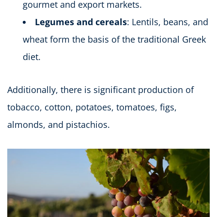
gourmet and export markets.
Legumes and cereals
: Lentils, beans, and
wheat form the basis of the traditional Greek
diet.
Additionally, there is significant production of
tobacco, cotton, potatoes, tomatoes, figs,
almonds, and pistachios.