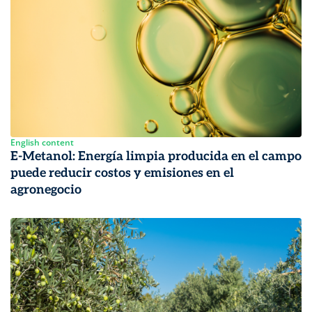
English content
E-Metanol: Energía limpia producida en el campo
puede reducir costos y emisiones en el
agronegocio