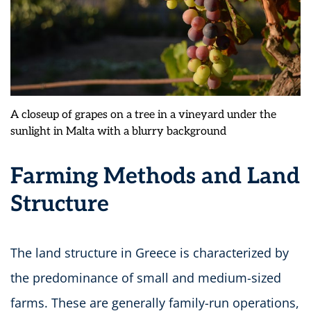
A closeup of grapes on a tree in a vineyard under the
sunlight in Malta with a blurry background
Farming Methods and Land
Structure
The land structure in Greece is characterized by
the predominance of small and medium-sized
farms. These are generally family-run operations,