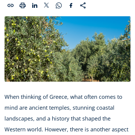
When thinking of Greece, what often comes to
mind are ancient temples, stunning coastal
landscapes, and a history that shaped the
Western world. However, there is another aspect