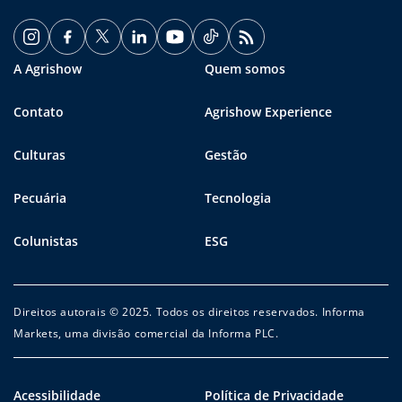
A Agrishow
Quem somos
Contato
Agrishow Experience
Culturas
Gestão
Pecuária
Tecnologia
Colunistas
ESG
Direitos autorais © 2025. Todos os direitos reservados. Informa
Markets, uma divisão comercial da Informa PLC.
Acessibilidade
Política de Privacidade