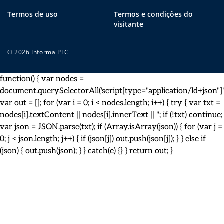
Termos de uso
Termos e condições do
visitante
© 2026 Informa PLC
function() { var nodes =
document.querySelectorAll('script[type="application/ld+json"]')
var out = []; for (var i = 0; i < nodes.length; i++) { try { var txt =
nodes[i].textContent || nodes[i].innerText || ''; if (!txt) continue;
var json = JSON.parse(txt); if (Array.isArray(json)) { for (var j =
0; j < json.length; j++) { if (json[j]) out.push(json[j]); } } else if
(json) { out.push(json); } } catch(e) {} } return out; }