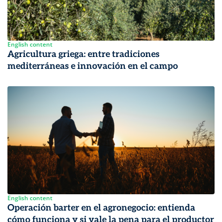
English content
Agricultura griega: entre tradiciones
mediterráneas e innovación en el campo
English content
Operación barter en el agronegocio: entienda
cómo funciona y si vale la pena para el productor