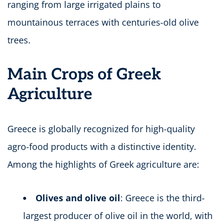
ranging from large irrigated plains to
mountainous terraces with centuries-old olive
trees.
Main Crops of Greek
Agriculture
Greece is globally recognized for high-quality
agro-food products with a distinctive identity.
Among the highlights of Greek agriculture are:
Olives and olive oil
: Greece is the third-
largest producer of olive oil in the world, with