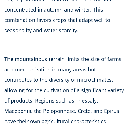
concentrated in autumn and winter. This
combination favors crops that adapt well to
seasonality and water scarcity.
The mountainous terrain limits the size of farms
and mechanization in many areas but
contributes to the diversity of microclimates,
allowing for the cultivation of a significant variety
of products. Regions such as Thessaly,
Macedonia, the Peloponnese, Crete, and Epirus
have their own agricultural characteristics—