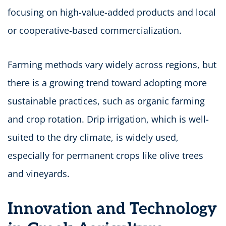
focusing on high-value-added products and local
or cooperative-based commercialization.
Farming methods vary widely across regions, but
there is a growing trend toward adopting more
sustainable practices, such as organic farming
and crop rotation. Drip irrigation, which is well-
suited to the dry climate, is widely used,
especially for permanent crops like olive trees
and vineyards.
Innovation and Technology