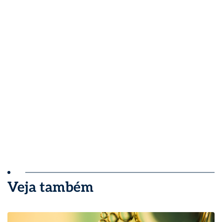
Veja também