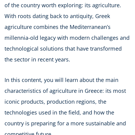
of the country worth exploring: its agriculture.
With roots dating back to antiquity, Greek
agriculture combines the Mediterranean’s
millennia-old legacy with modern challenges and
technological solutions that have transformed
the sector in recent years.
In this content, you will learn about the main
characteristics of agriculture in Greece: its most
iconic products, production regions, the
technologies used in the field, and how the
country is preparing for a more sustainable and
competitive future.