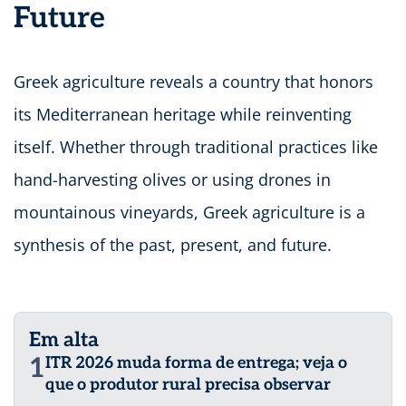
Future
Greek agriculture reveals a country that honors
its Mediterranean heritage while reinventing
itself. Whether through traditional practices like
hand-harvesting olives or using drones in
mountainous vineyards, Greek agriculture is a
synthesis of the past, present, and future.
Em alta
1
ITR 2026 muda forma de entrega; veja o
que o produtor rural precisa observar