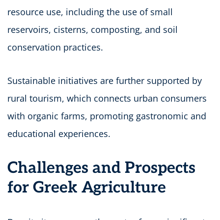
resource use, including the use of small
reservoirs, cisterns, composting, and soil
conservation practices.
Sustainable initiatives are further supported by
rural tourism, which connects urban consumers
with organic farms, promoting gastronomic and
educational experiences.
Challenges and Prospects
for Greek Agriculture