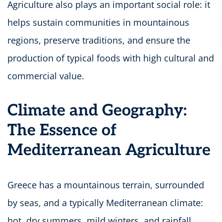
Agriculture also plays an important social role: it
helps sustain communities in mountainous
regions, preserve traditions, and ensure the
production of typical foods with high cultural and
commercial value.
Climate and Geography:
The Essence of
Mediterranean Agriculture
Greece has a mountainous terrain, surrounded
by seas, and a typically Mediterranean climate:
hot, dry summers, mild winters, and rainfall