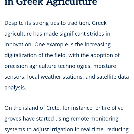
in Greek Agriculture
Despite its strong ties to tradition, Greek
agriculture has made significant strides in
innovation. One example is the increasing
digitalization of the field, with the adoption of
precision agriculture technologies, moisture
sensors, local weather stations, and satellite data
analysis.
On the island of Crete, for instance, entire olive
groves have started using remote monitoring
systems to adjust irrigation in real time, reducing