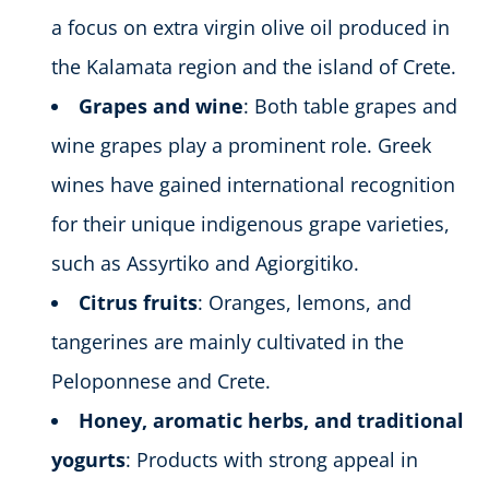
a focus on extra virgin olive oil produced in
the Kalamata region and the island of Crete.
Grapes and wine
: Both table grapes and
wine grapes play a prominent role. Greek
wines have gained international recognition
for their unique indigenous grape varieties,
such as Assyrtiko and Agiorgitiko.
Citrus fruits
: Oranges, lemons, and
tangerines are mainly cultivated in the
Peloponnese and Crete.
Honey, aromatic herbs, and traditional
yogurts
: Products with strong appeal in