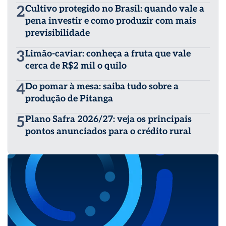
2
Cultivo protegido no Brasil: quando vale a
pena investir e como produzir com mais
previsibilidade
3
Limão-caviar: conheça a fruta que vale
cerca de R$2 mil o quilo
4
Do pomar à mesa: saiba tudo sobre a
produção de Pitanga
5
Plano Safra 2026/27: veja os principais
pontos anunciados para o crédito rural