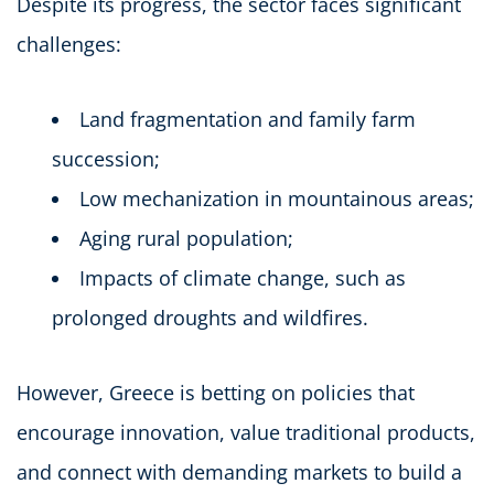
Despite its progress, the sector faces significant
challenges:
Land fragmentation and family farm
succession;
Low mechanization in mountainous areas;
Aging rural population;
Impacts of climate change, such as
prolonged droughts and wildfires.
However, Greece is betting on policies that
encourage innovation, value traditional products,
and connect with demanding markets to build a