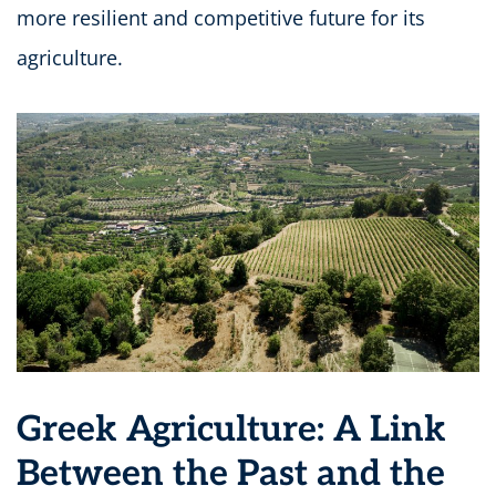
more resilient and competitive future for its
agriculture.
Greek Agriculture: A Link
Between the Past and the