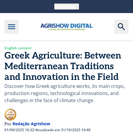
English content
Greek Agriculture: Between
Mediterranean Traditions
and Innovation in the Field
Discover how Greek agriculture works, its main crops,
production regions, technological innovations, and
challenges in the face of climate change.
Redação Agrishow
Por
01/09/2025 16:32
•
Atualizado em 31/10/2025 16:40