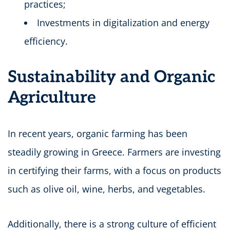
practices;
Investments in digitalization and energy
efficiency.
Sustainability and Organic
Agriculture
In recent years, organic farming has been
steadily growing in Greece. Farmers are investing
in certifying their farms, with a focus on products
such as olive oil, wine, herbs, and vegetables.
Additionally, there is a strong culture of efficient