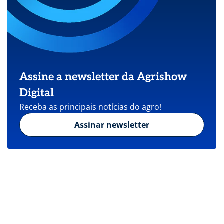
Assine a newsletter da Agrishow
Digital
Receba as principais notícias do agro!
Assinar newsletter