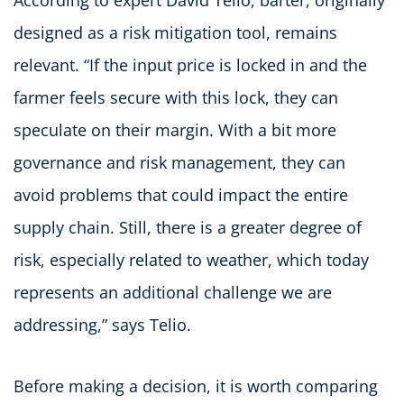
designed as a risk mitigation tool, remains
relevant. “If the input price is locked in and the
farmer feels secure with this lock, they can
speculate on their margin. With a bit more
governance and risk management, they can
avoid problems that could impact the entire
supply chain. Still, there is a greater degree of
risk, especially related to weather, which today
represents an additional challenge we are
addressing,” says Telio.
Before making a decision, it is worth comparing