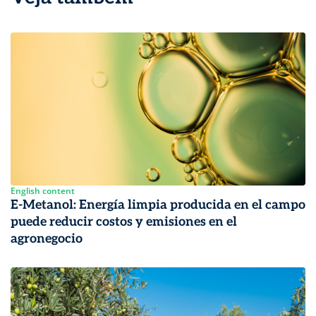
English content
E-Metanol: Energía limpia producida en el campo
puede reducir costos y emisiones en el
agronegocio