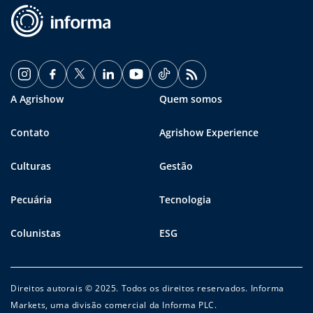
A Agrishow
Quem somos
Contato
Agrishow Experience
Culturas
Gestão
Pecuária
Tecnologia
Colunistas
ESG
Direitos autorais © 2025. Todos os direitos reservados. Informa
Markets, uma divisão comercial da Informa PLC.