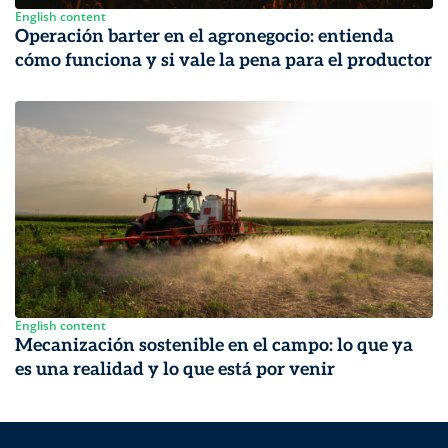
English content
Operación barter en el agronegocio: entienda
cómo funciona y si vale la pena para el productor
English content
Mecanización sostenible en el campo: lo que ya
es una realidad y lo que está por venir