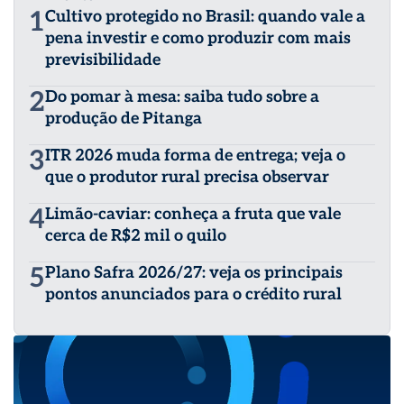
1
Cultivo protegido no Brasil: quando vale a
pena investir e como produzir com mais
previsibilidade
2
Do pomar à mesa: saiba tudo sobre a
produção de Pitanga
3
ITR 2026 muda forma de entrega; veja o
que o produtor rural precisa observar
4
Limão-caviar: conheça a fruta que vale
cerca de R$2 mil o quilo
5
Plano Safra 2026/27: veja os principais
pontos anunciados para o crédito rural