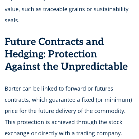
value, such as traceable grains or sustainability
seals.
Future Contracts and
Hedging: Protection
Against the Unpredictable
Barter can be linked to forward or futures
contracts, which guarantee a fixed (or minimum)
price for the future delivery of the commodity.
This protection is achieved through the stock
exchange or directly with a trading company.