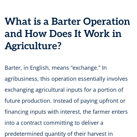
What is a Barter Operation
and How Does It Work in
Agriculture?
Barter, in English, means “exchange.” In
agribusiness, this operation essentially involves
exchanging agricultural inputs for a portion of
future production. Instead of paying upfront or
financing inputs with interest, the farmer enters
into a contract committing to deliver a
predetermined quantity of their harvest in