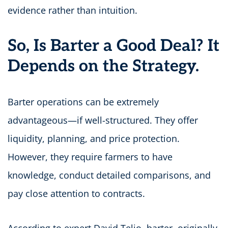
evidence rather than intuition.
So, Is Barter a Good Deal? It
Depends on the Strategy.
Barter operations can be extremely
advantageous—if well-structured. They offer
liquidity, planning, and price protection.
However, they require farmers to have
knowledge, conduct detailed comparisons, and
pay close attention to contracts.
According to expert David Telio, barter, originally