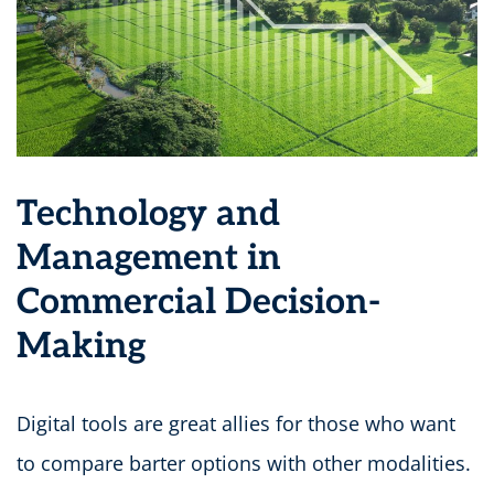
Technology and
Management in
Commercial Decision-
Making
Digital tools are great allies for those who want
to compare barter options with other modalities.