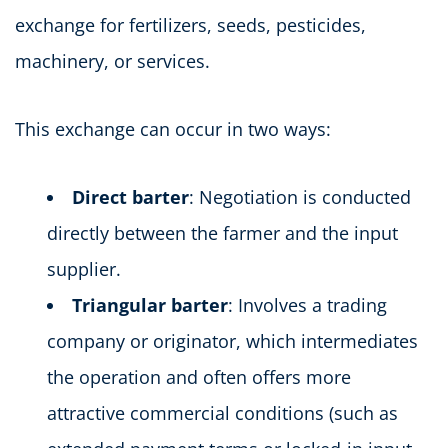
exchange for fertilizers, seeds, pesticides,
machinery, or services.
This exchange can occur in two ways:
Direct barter
: Negotiation is conducted
directly between the farmer and the input
supplier.
Triangular barter
: Involves a trading
company or originator, which intermediates
the operation and often offers more
attractive commercial conditions (such as