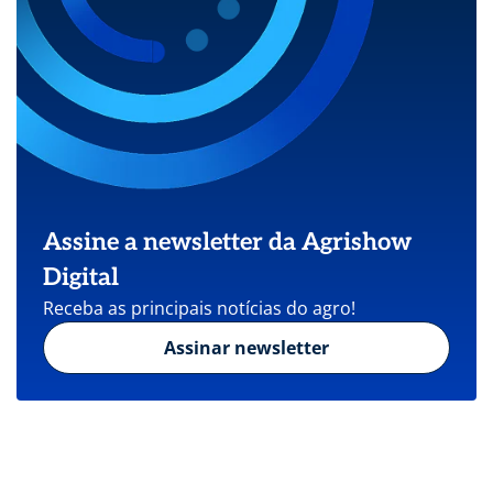
Assine a newsletter da Agrishow
Digital
Receba as principais notícias do agro!
Assinar newsletter