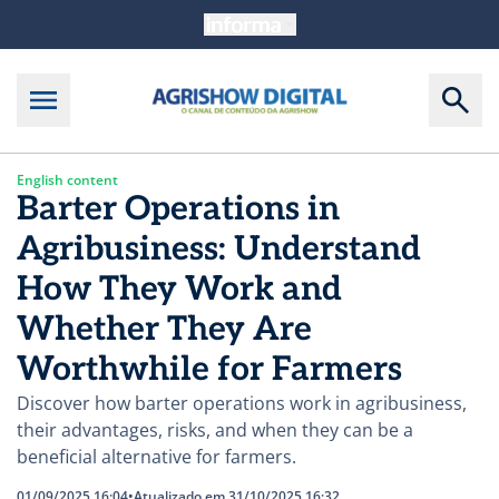
English content
Barter Operations in
Agribusiness: Understand
How They Work and
Whether They Are
Worthwhile for Farmers
Discover how barter operations work in agribusiness,
their advantages, risks, and when they can be a
beneficial alternative for farmers.
01/09/2025 16:04
•
Atualizado em 31/10/2025 16:32