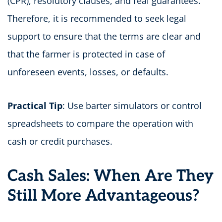
(CPR), resolutory clauses, and real guarantees.
Therefore, it is recommended to seek legal
support to ensure that the terms are clear and
that the farmer is protected in case of
unforeseen events, losses, or defaults.
Practical Tip
: Use barter simulators or control
spreadsheets to compare the operation with
cash or credit purchases.
Cash Sales: When Are They
Still More Advantageous?