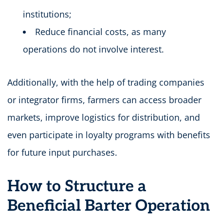
institutions;
Reduce financial costs, as many
operations do not involve interest.
Additionally, with the help of trading companies
or integrator firms, farmers can access broader
markets, improve logistics for distribution, and
even participate in loyalty programs with benefits
for future input purchases.
How to Structure a
Beneficial Barter Operation