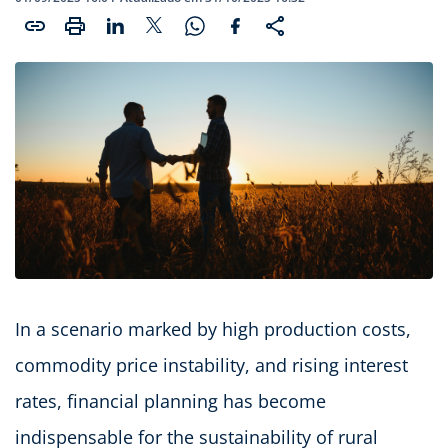
In a scenario marked by high production costs,
commodity price instability, and rising interest
rates, financial planning has become
indispensable for the sustainability of rural