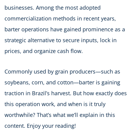
businesses. Among the most adopted
commercialization methods in recent years,
barter operations have gained prominence as a
strategic alternative to secure inputs, lock in
prices, and organize cash flow.
Commonly used by grain producers—such as
soybeans, corn, and cotton—barter is gaining
traction in Brazil’s harvest. But how exactly does
this operation work, and when is it truly
worthwhile? That’s what we’ll explain in this
content. Enjoy your reading!