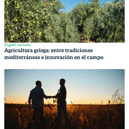
English content
Agricultura griega: entre tradiciones
mediterráneas e innovación en el campo