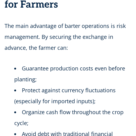
for Farmers
The main advantage of barter operations is risk
management. By securing the exchange in
advance, the farmer can:
Guarantee production costs even before
planting;
Protect against currency fluctuations
(especially for imported inputs);
Organize cash flow throughout the crop
cycle;
Avoid debt with traditional financial