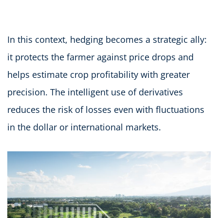
In this context, hedging becomes a strategic ally:
it protects the farmer against price drops and
helps estimate crop profitability with greater
precision. The intelligent use of derivatives
reduces the risk of losses even with fluctuations
in the dollar or international markets.