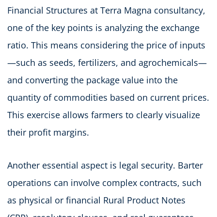
Financial Structures at Terra Magna consultancy,
one of the key points is analyzing the exchange
ratio. This means considering the price of inputs
—such as seeds, fertilizers, and agrochemicals—
and converting the package value into the
quantity of commodities based on current prices.
This exercise allows farmers to clearly visualize
their profit margins.
Another essential aspect is legal security. Barter
operations can involve complex contracts, such
as physical or financial Rural Product Notes