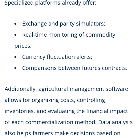
Specialized platforms already offer:
Exchange and parity simulators;
Real-time monitoring of commodity
prices;
Currency fluctuation alerts;
Comparisons between futures contracts.
Additionally, agricultural management software
allows for organizing costs, controlling
inventories, and evaluating the financial impact
of each commercialization method. Data analysis
also helps farmers make decisions based on