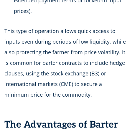
extended payment terms or locked-in input
prices).
This type of operation allows quick access to
inputs even during periods of low liquidity, while
also protecting the farmer from price volatility. It
is common for barter contracts to include hedge
clauses, using the stock exchange (B3) or
international markets (CME) to secure a
minimum price for the commodity.
The Advantages of Barter