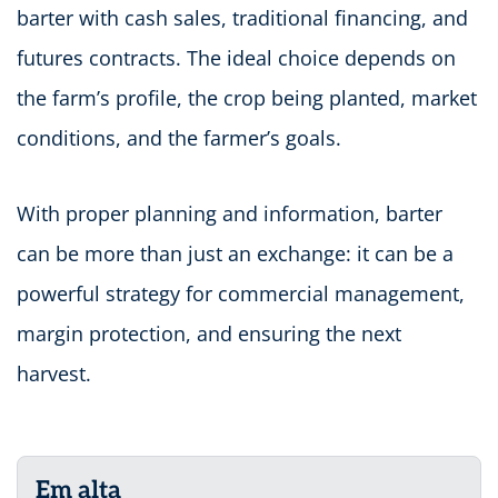
barter with cash sales, traditional financing, and
futures contracts. The ideal choice depends on
the farm’s profile, the crop being planted, market
conditions, and the farmer’s goals.
With proper planning and information, barter
can be more than just an exchange: it can be a
powerful strategy for commercial management,
margin protection, and ensuring the next
harvest.
Em alta