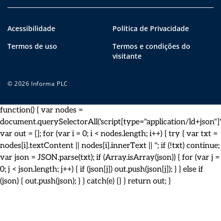
Acessibilidade
Política de Privacidade
Termos de uso
Termos e condições do
visitante
© 2026 Informa PLC
function() { var nodes =
document.querySelectorAll('script[type="application/ld+json"]')
var out = []; for (var i = 0; i < nodes.length; i++) { try { var txt =
nodes[i].textContent || nodes[i].innerText || ''; if (!txt) continue;
var json = JSON.parse(txt); if (Array.isArray(json)) { for (var j =
0; j < json.length; j++) { if (json[j]) out.push(json[j]); } } else if
(json) { out.push(json); } } catch(e) {} } return out; }