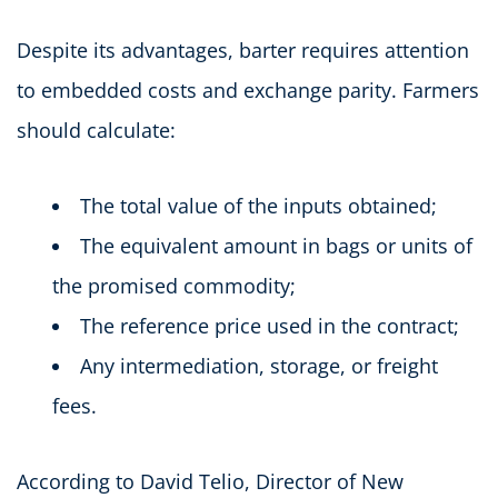
Despite its advantages, barter requires attention
to embedded costs and exchange parity. Farmers
should calculate:
The total value of the inputs obtained;
The equivalent amount in bags or units of
the promised commodity;
The reference price used in the contract;
Any intermediation, storage, or freight
fees.
According to David Telio, Director of New