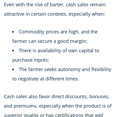
Even with the rise of barter, cash sales remain
attractive in certain contexts, especially when:
Commodity prices are high, and the
farmer can secure a good margin;
There is availability of own capital to
purchase inputs;
The farmer seeks autonomy and flexibility
to negotiate at different times.
Cash sales also favor direct discounts, bonuses,
and premiums, especially when the product is of
superior quality or has certifications that add