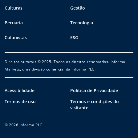
Culturas
Gestão
Pecuária
Tecnologia
Colunistas
ESG
Direitos autorais © 2025. Todos os direitos reservados. Informa
Markets, uma divisão comercial da Informa PLC.
Acessibilidade
Política de Privacidade
Termos de uso
Termos e condições do
visitante
© 2026 Informa PLC