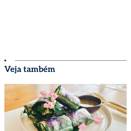
Veja também