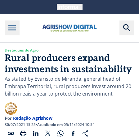
Destaques do Agro
Rural producers expand
investments in sustainability
As stated by Evaristo de Miranda, general head of
Embrapa Territorial, rural producers invest around 20
billion reais a year to protect the environment
Redação Agrishow
Por
30/07/2021 15:25
•
Atualizado em 05/11/2024 10:54