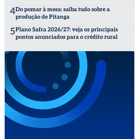
4
Do pomar à mesa: saiba tudo sobre a
produção de Pitanga
5
Plano Safra 2026/27: veja os principais
pontos anunciados para o crédito rural