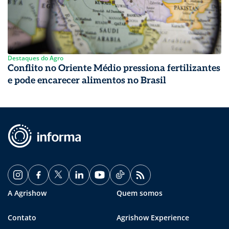
Destaques do Agro
Conflito no Oriente Médio pressiona fertilizantes
e pode encarecer alimentos no Brasil
A Agrishow
Quem somos
Contato
Agrishow Experience