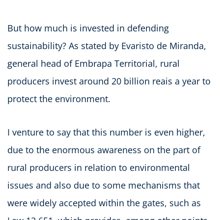
But how much is invested in defending
sustainability? As stated by Evaristo de Miranda,
general head of Embrapa Territorial, rural
producers invest around 20 billion reais a year to
protect the environment.
I venture to say that this number is even higher,
due to the enormous awareness on the part of
rural producers in relation to environmental
issues and also due to some mechanisms that
were widely accepted within the gates, such as