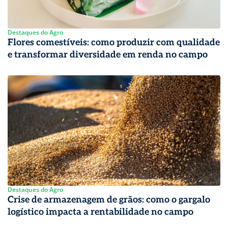
Destaques do Agro
Flores comestíveis: como produzir com qualidade
e transformar diversidade em renda no campo
Destaques do Agro
Crise de armazenagem de grãos: como o gargalo
logístico impacta a rentabilidade no campo