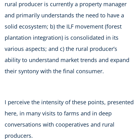
rural producer is currently a property manager
and primarily understands the need to have a
solid ecosystem; b) the ILF movement (forest
plantation integration) is consolidated in its
various aspects; and c) the rural producer’s
ability to understand market trends and expand
their syntony with the final consumer.
I perceive the intensity of these points, presented
here, in many visits to farms and in deep
conversations with cooperatives and rural
producers.