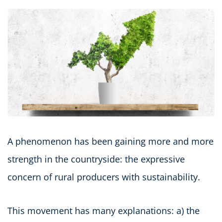
A phenomenon has been gaining more and more
strength in the countryside: the expressive
concern of rural producers with sustainability.
This movement has many explanations: a) the