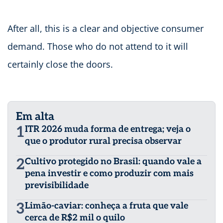
After all, this is a clear and objective consumer
demand. Those who do not attend to it will
certainly close the doors.
Em alta
1
ITR 2026 muda forma de entrega; veja o
que o produtor rural precisa observar
2
Cultivo protegido no Brasil: quando vale a
pena investir e como produzir com mais
previsibilidade
3
Limão-caviar: conheça a fruta que vale
cerca de R$2 mil o quilo