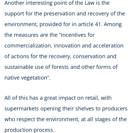
Another interesting point of the Law is the
support for the preservation and recovery of the
environment, provided for in article 41. Among
the measures are the “incentives for
commercialization, innovation and acceleration
of actions for the recovery, conservation and
sustainable use of forests and other forms of
native vegetation”.
All of this has a great impact on retail, with
supermarkets opening their shelves to producers
who respect the environment, at all stages of the
production process.