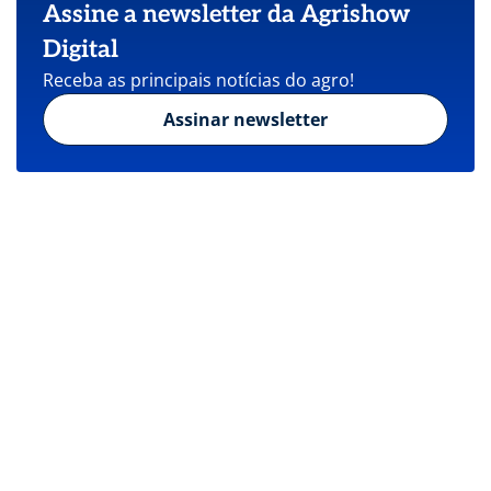
Assine a newsletter da Agrishow
Digital
Receba as principais notícias do agro!
Assinar newsletter