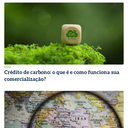
ESG
Crédito de carbono: o que é e como funciona sua
comercialização?