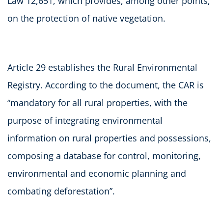
Law 12,651, which provides, among other points,
on the protection of native vegetation.
Article 29 establishes the Rural Environmental
Registry. According to the document, the CAR is
“mandatory for all rural properties, with the
purpose of integrating environmental
information on rural properties and possessions,
composing a database for control, monitoring,
environmental and economic planning and
combating deforestation”.