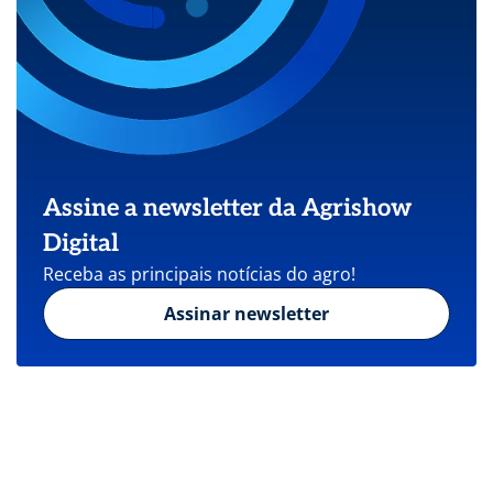
Assine a newsletter da Agrishow
Digital
Receba as principais notícias do agro!
Assinar newsletter