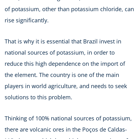
of potassium, other than potassium chloride, can
rise significantly.
That is why it is essential that Brazil invest in
national sources of potassium, in order to
reduce this high dependence on the import of
the element. The country is one of the main
players in world agriculture, and needs to seek
solutions to this problem.
Thinking of 100% national sources of potassium,
there are volcanic ores in the Poços de Caldas-