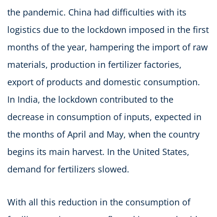
the pandemic. China had difficulties with its
logistics due to the lockdown imposed in the first
months of the year, hampering the import of raw
materials, production in fertilizer factories,
export of products and domestic consumption.
In India, the lockdown contributed to the
decrease in consumption of inputs, expected in
the months of April and May, when the country
begins its main harvest. In the United States,
demand for fertilizers slowed.
With all this reduction in the consumption of