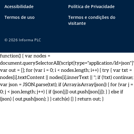
Acessibilidade
Política de Privacidade
Termos de uso
Termos e condições do
visitante
© 2026 Informa PLC
function() { var nodes =
document.querySelectorAll('script[type="application/ld+json"]')
var out = []; for (var i = 0; i < nodes.length; i++) { try { var txt =
nodes[i].textContent || nodes[i].innerText || ''; if (!txt) continue;
var json = JSON.parse(txt); if (Array.isArray(json)) { for (var j =
0; j < json.length; j++) { if (json[j]) out.push(json[j]); } } else if
(json) { out.push(json); } } catch(e) {} } return out; }