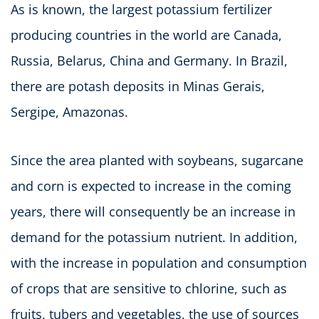
As is known, the largest potassium fertilizer
producing countries in the world are Canada,
Russia, Belarus, China and Germany. In Brazil,
there are potash deposits in Minas Gerais,
Sergipe, Amazonas.
Since the area planted with soybeans, sugarcane
and corn is expected to increase in the coming
years, there will consequently be an increase in
demand for the potassium nutrient. In addition,
with the increase in population and consumption
of crops that are sensitive to chlorine, such as
fruits, tubers and vegetables, the use of sources