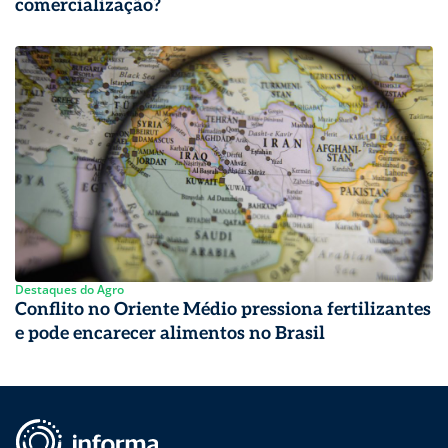
comercialização?
Destaques do Agro
Conflito no Oriente Médio pressiona fertilizantes
e pode encarecer alimentos no Brasil