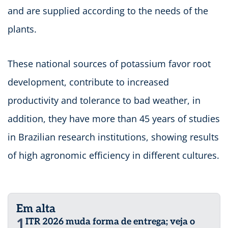
and are supplied according to the needs of the
plants.
These national sources of potassium favor root
development, contribute to increased
productivity and tolerance to bad weather, in
addition, they have more than 45 years of studies
in Brazilian research institutions, showing results
of high agronomic efficiency in different cultures.
Em alta
1
ITR 2026 muda forma de entrega; veja o