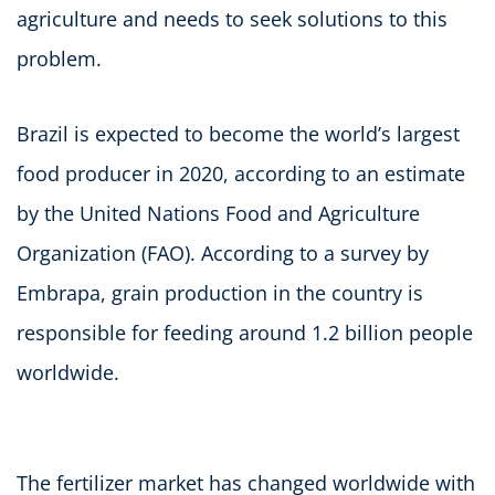
agriculture and needs to seek solutions to this
problem.
Brazil is expected to become the world’s largest
food producer in 2020, according to an estimate
by the United Nations Food and Agriculture
Organization (FAO). According to a survey by
Embrapa, grain production in the country is
responsible for feeding around 1.2 billion people
worldwide.
The fertilizer market has changed worldwide with