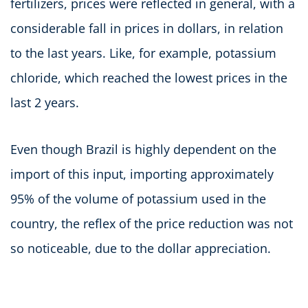
fertilizers, prices were reflected in general, with a
considerable fall in prices in dollars, in relation
to the last years. Like, for example, potassium
chloride, which reached the lowest prices in the
last 2 years.
Even though Brazil is highly dependent on the
import of this input, importing approximately
95% of the volume of potassium used in the
country, the reflex of the price reduction was not
so noticeable, due to the dollar appreciation.