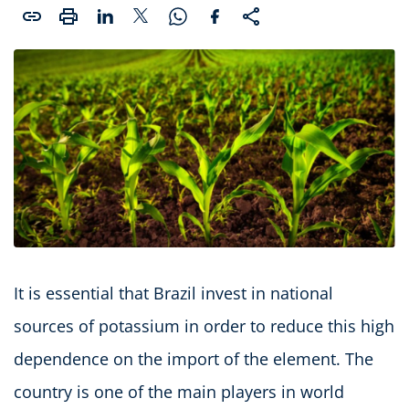
It is essential that Brazil invest in national
sources of potassium in order to reduce this high
dependence on the import of the element. The
country is one of the main players in world