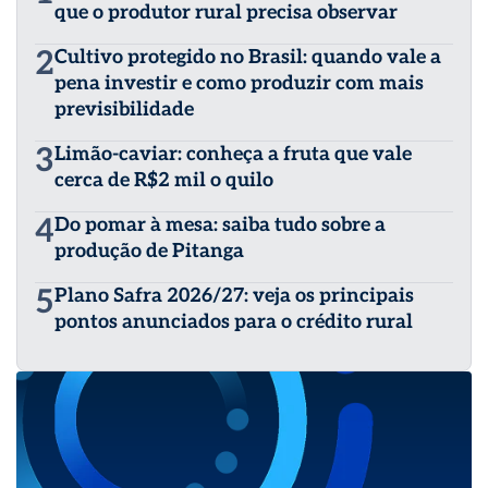
que o produtor rural precisa observar
2
Cultivo protegido no Brasil: quando vale a
pena investir e como produzir com mais
previsibilidade
3
Limão-caviar: conheça a fruta que vale
cerca de R$2 mil o quilo
4
Do pomar à mesa: saiba tudo sobre a
produção de Pitanga
5
Plano Safra 2026/27: veja os principais
pontos anunciados para o crédito rural