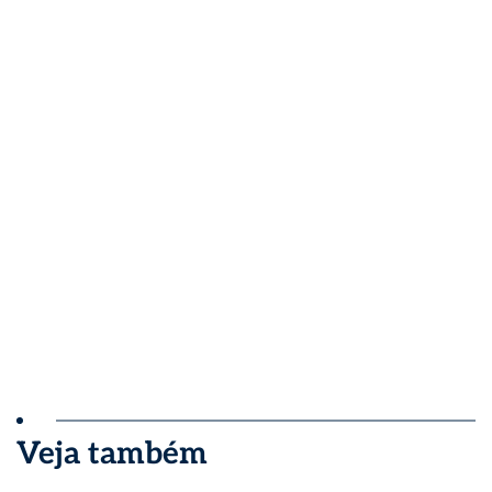
Veja também