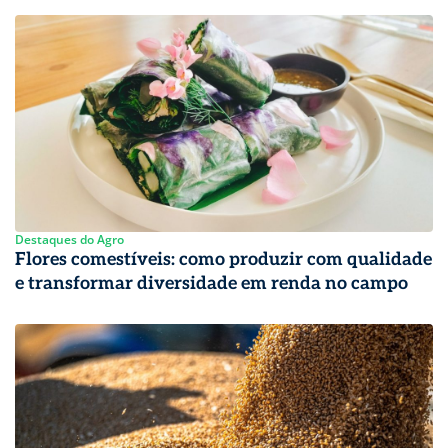
Destaques do Agro
Flores comestíveis: como produzir com qualidade
e transformar diversidade em renda no campo