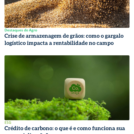
Destaques do Agro
Crise de armazenagem de grãos: como o gargalo
logístico impacta a rentabilidade no campo
ESG
Crédito de carbono: o que é e como funciona sua