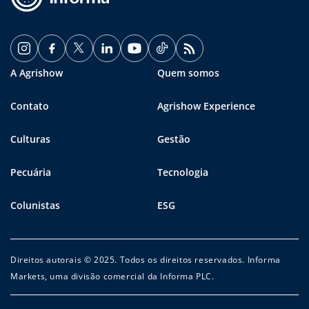
A Agrishow
Quem somos
Contato
Agrishow Experience
Culturas
Gestão
Pecuária
Tecnologia
Colunistas
ESG
Direitos autorais © 2025. Todos os direitos reservados. Informa
Markets, uma divisão comercial da Informa PLC.