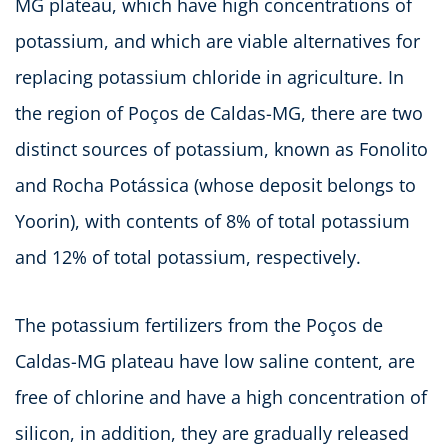
MG plateau, which have high concentrations of
potassium, and which are viable alternatives for
replacing potassium chloride in agriculture. In
the region of Poços de Caldas-MG, there are two
distinct sources of potassium, known as Fonolito
and Rocha Potássica (whose deposit belongs to
Yoorin), with contents of 8% of total potassium
and 12% of total potassium, respectively.
The potassium fertilizers from the Poços de
Caldas-MG plateau have low saline content, are
free of chlorine and have a high concentration of
silicon, in addition, they are gradually released