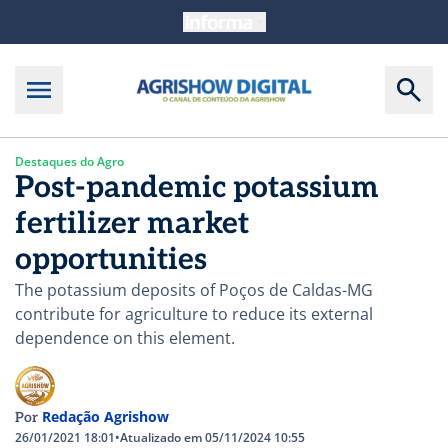
Destaques do Agro
Post-pandemic potassium
fertilizer market
opportunities
The potassium deposits of Poços de Caldas-MG
contribute for agriculture to reduce its external
dependence on this element.
Redação Agrishow
Por
26/01/2021 18:01
•
Atualizado em 05/11/2024 10:55