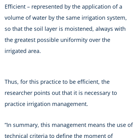
Efficient – represented by the application of a
volume of water by the same irrigation system,
so that the soil layer is moistened, always with
the greatest possible uniformity over the
irrigated area.
Thus, for this practice to be efficient, the
researcher points out that it is necessary to
practice irrigation management.
“In summary, this management means the use of
technical criteria to define the moment of