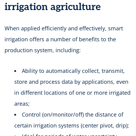
irrigation agriculture
When applied efficiently and effectively, smart
irrigation offers a number of benefits to the
production system, including:
Ability to automatically collect, transmit,
store and process data by applications, even
in different locations of one or more irrigated
areas;
Control (on/monitor/off) the distance of
certain irrigation systems (center pivot, drip);