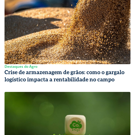
Destaques do Agro
Crise de armazenagem de grãos: como o gargalo
logístico impacta a rentabilidade no campo