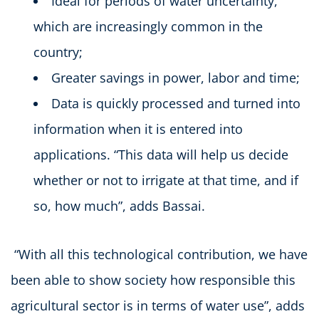
Ideal for periods of water uncertainty,
which are increasingly common in the
country;
Greater savings in power, labor and time;
Data is quickly processed and turned into
information when it is entered into
applications. “This data will help us decide
whether or not to irrigate at that time, and if
so, how much”, adds Bassai.
“With all this technological contribution, we have
been able to show society how responsible this
agricultural sector is in terms of water use”, adds