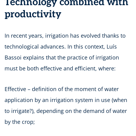
Technology combined with
productivity
In recent years, irrigation has evolved thanks to
technological advances. In this context, Luís
Bassoi explains that the practice of irrigation
must be both effective and efficient, where:
Effective – definition of the moment of water
application by an irrigation system in use (when
to irrigate?), depending on the demand of water
by the crop;