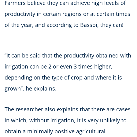
Farmers believe they can achieve high levels of
productivity in certain regions or at certain times
of the year, and according to Bassoi, they can!
“It can be said that the productivity obtained with
irrigation can be 2 or even 3 times higher,
depending on the type of crop and where it is
grown”, he explains.
The researcher also explains that there are cases
in which, without irrigation, it is very unlikely to
obtain a minimally positive agricultural