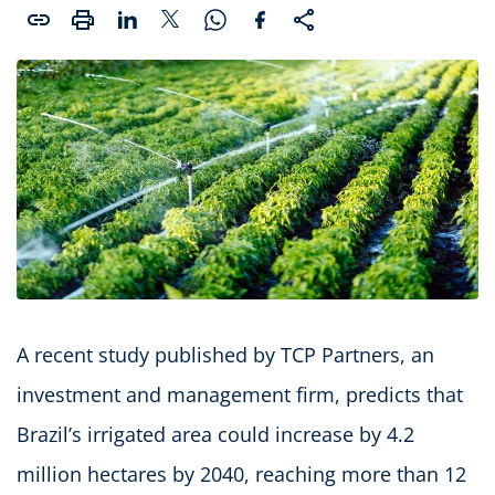
A recent study published by TCP Partners, an
investment and management firm, predicts that
Brazil’s irrigated area could increase by 4.2
million hectares by 2040, reaching more than 12