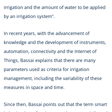
irrigation and the amount of water to be applied
by an irrigation system”.
In recent years, with the advancement of
knowledge and the development of instruments,
automation, connectivity and the Internet of
Things, Bassai explains that there are many
parameters used as criteria for irrigation
management, including the variability of these
measures in space and time.
Since then, Bassai points out that the term smart