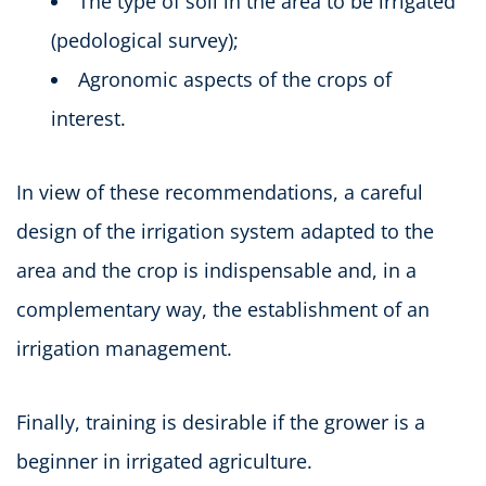
The type of soil in the area to be irrigated
(pedological survey);
Agronomic aspects of the crops of
interest.
In view of these recommendations, a careful
design of the irrigation system adapted to the
area and the crop is indispensable and, in a
complementary way, the establishment of an
irrigation management.
Finally, training is desirable if the grower is a
beginner in irrigated agriculture.