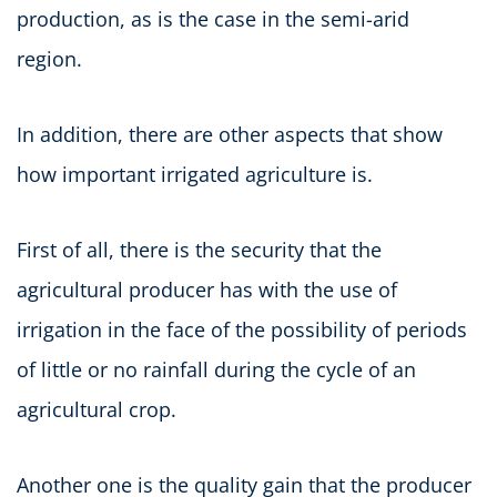
production, as is the case in the semi-arid
region.
In addition, there are other aspects that show
how important irrigated agriculture is.
First of all, there is the security that the
agricultural producer has with the use of
irrigation in the face of the possibility of periods
of little or no rainfall during the cycle of an
agricultural crop.
Another one is the quality gain that the producer