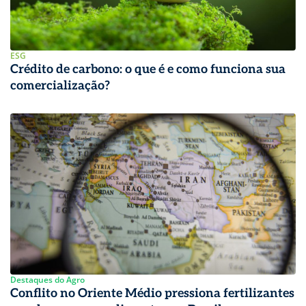
ESG
Crédito de carbono: o que é e como funciona sua
comercialização?
Destaques do Agro
Conflito no Oriente Médio pressiona fertilizantes