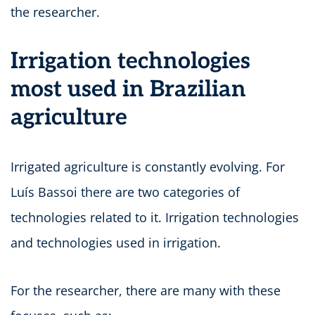
the researcher.
Irrigation technologies
most used in Brazilian
agriculture
Irrigated agriculture is constantly evolving. For
Luís Bassoi there are two categories of
technologies related to it. Irrigation technologies
and technologies used in irrigation.
For the researcher, there are many with these