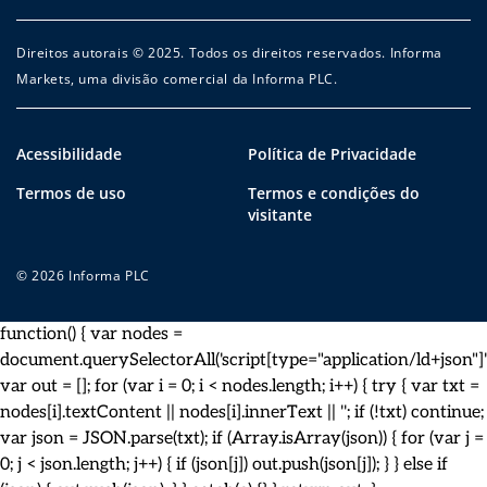
Direitos autorais © 2025. Todos os direitos reservados. Informa
Markets, uma divisão comercial da Informa PLC.
Acessibilidade
Política de Privacidade
Termos de uso
Termos e condições do
visitante
© 2026 Informa PLC
function() { var nodes =
document.querySelectorAll('script[type="application/ld+json"]')
var out = []; for (var i = 0; i < nodes.length; i++) { try { var txt =
nodes[i].textContent || nodes[i].innerText || ''; if (!txt) continue;
var json = JSON.parse(txt); if (Array.isArray(json)) { for (var j =
0; j < json.length; j++) { if (json[j]) out.push(json[j]); } } else if