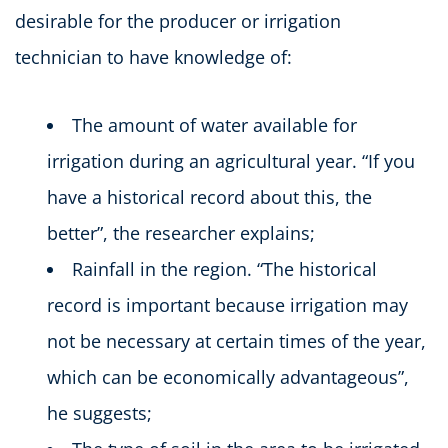
desirable for the producer or irrigation
technician to have knowledge of:
The amount of water available for
irrigation during an agricultural year. “If you
have a historical record about this, the
better”, the researcher explains;
Rainfall in the region. “The historical
record is important because irrigation may
not be necessary at certain times of the year,
which can be economically advantageous”,
he suggests;