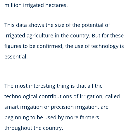
million irrigated hectares.
This data shows the size of the potential of
irrigated agriculture in the country. But for these
figures to be confirmed, the use of technology is
essential.
The most interesting thing is that all the
technological contributions of irrigation, called
smart irrigation or precision irrigation, are
beginning to be used by more farmers
throughout the country.