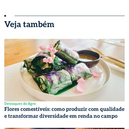
Veja também
Destaques do Agro
Flores comestíveis: como produzir com qualidade
e transformar diversidade em renda no campo