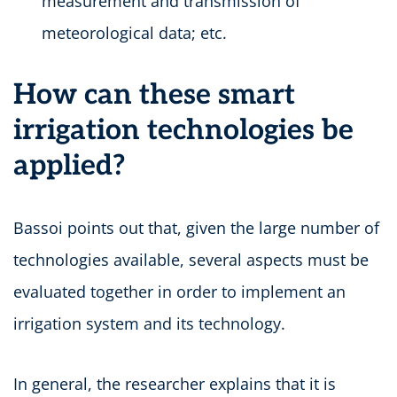
measurement and transmission of
meteorological data; etc.
How can these smart
irrigation technologies be
applied?
Bassoi points out that, given the large number of
technologies available, several aspects must be
evaluated together in order to implement an
irrigation system and its technology.
In general, the researcher explains that it is