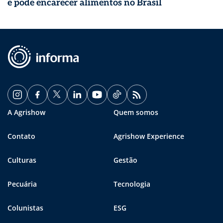
e pode encarecer alimentos no Brasil
A Agrishow
Quem somos
Contato
Agrishow Experience
Culturas
Gestão
Pecuária
Tecnologia
Colunistas
ESG