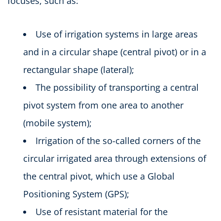
focuses, such as:
Use of irrigation systems in large areas
and in a circular shape (central pivot) or in a
rectangular shape (lateral);
The possibility of transporting a central
pivot system from one area to another
(mobile system);
Irrigation of the so-called corners of the
circular irrigated area through extensions of
the central pivot, which use a Global
Positioning System (GPS);
Use of resistant material for the