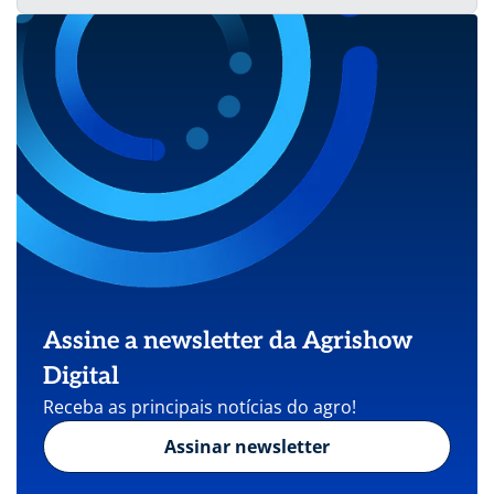
Assine a newsletter da Agrishow
Digital
Receba as principais notícias do agro!
Assinar newsletter