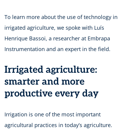
To learn more about the use of technology in
irrigated agriculture, we spoke with Luís
Henrique Bassoi, a researcher at Embrapa
Instrumentation and an expert in the field.
Irrigated agriculture:
smarter and more
productive every day
Irrigation is one of the most important
agricultural practices in today’s agriculture.