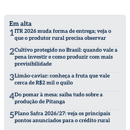
Em alta
1
ITR 2026 muda forma de entrega; veja o
que o produtor rural precisa observar
2
Cultivo protegido no Brasil: quando vale a
pena investir e como produzir com mais
previsibilidade
3
Limão-caviar: conheça a fruta que vale
cerca de R$2 mil o quilo
4
Do pomar à mesa: saiba tudo sobre a
produção de Pitanga
5
Plano Safra 2026/27: veja os principais
pontos anunciados para o crédito rural