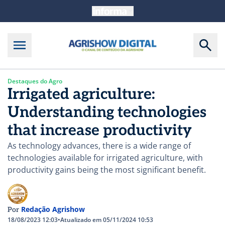
Destaques do Agro
Irrigated agriculture:
Understanding technologies
that increase productivity
As technology advances, there is a wide range of
technologies available for irrigated agriculture, with
productivity gains being the most significant benefit.
Redação Agrishow
Por
18/08/2023 12:03
•
Atualizado em 05/11/2024 10:53