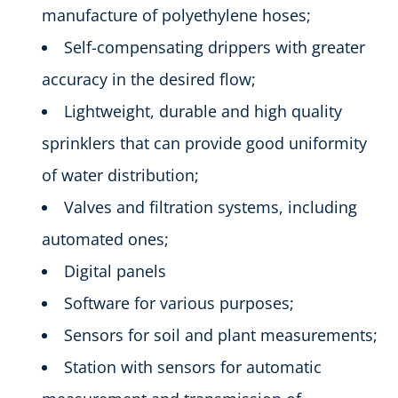
manufacture of polyethylene hoses;
Self-compensating drippers with greater
accuracy in the desired flow;
Lightweight, durable and high quality
sprinklers that can provide good uniformity
of water distribution;
Valves and filtration systems, including
automated ones;
Digital panels
Software for various purposes;
Sensors for soil and plant measurements;
Station with sensors for automatic