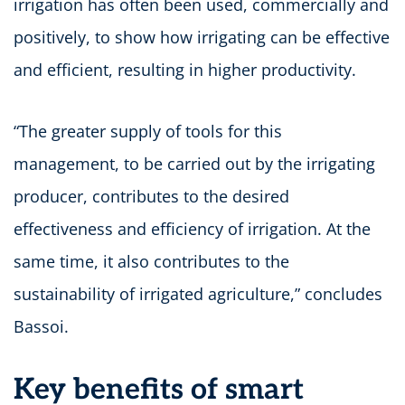
irrigation has often been used, commercially and
positively, to show how irrigating can be effective
and efficient, resulting in higher productivity.
“The greater supply of tools for this
management, to be carried out by the irrigating
producer, contributes to the desired
effectiveness and efficiency of irrigation. At the
same time, it also contributes to the
sustainability of irrigated agriculture,” concludes
Bassoi.
Key benefits of smart