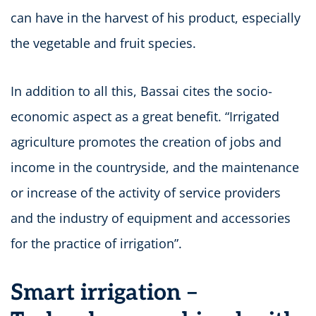
can have in the harvest of his product, especially
the vegetable and fruit species.
In addition to all this, Bassai cites the socio-
economic aspect as a great benefit. “Irrigated
agriculture promotes the creation of jobs and
income in the countryside, and the maintenance
or increase of the activity of service providers
and the industry of equipment and accessories
for the practice of irrigation”.
Smart irrigation –