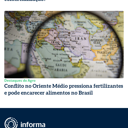
Destaques do Agro
Conflito no Oriente Médio pressiona fertilizantes
e pode encarecer alimentos no Brasil