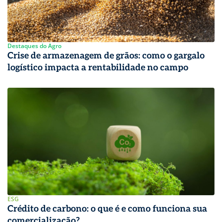
Destaques do Agro
Crise de armazenagem de grãos: como o gargalo
logístico impacta a rentabilidade no campo
ESG
Crédito de carbono: o que é e como funciona sua
comercialização?