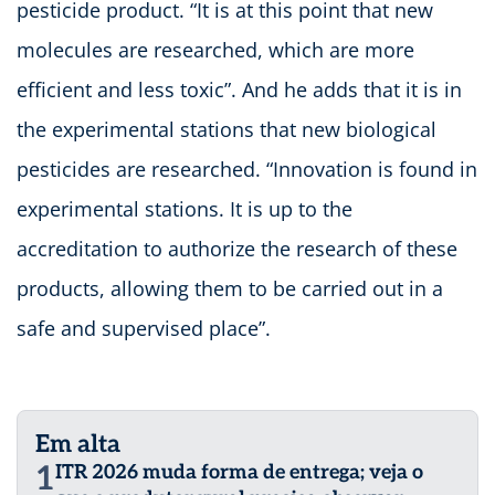
pesticide product. “It is at this point that new
molecules are researched, which are more
efficient and less toxic”. And he adds that it is in
the experimental stations that new biological
pesticides are researched. “Innovation is found in
experimental stations. It is up to the
accreditation to authorize the research of these
products, allowing them to be carried out in a
safe and supervised place”.
Em alta
1
ITR 2026 muda forma de entrega; veja o