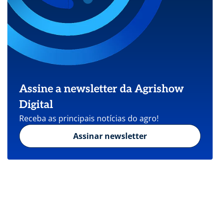
Assine a newsletter da Agrishow
Digital
Receba as principais notícias do agro!
Assinar newsletter