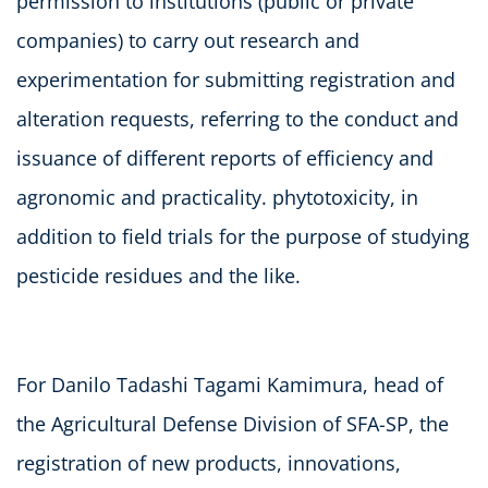
permission to institutions (public or private
companies) to carry out research and
experimentation for submitting registration and
alteration requests, referring to the conduct and
issuance of different reports of efficiency and
agronomic and practicality. phytotoxicity, in
addition to field trials for the purpose of studying
pesticide residues and the like.
For Danilo Tadashi Tagami Kamimura, head of
the Agricultural Defense Division of SFA-SP, the
registration of new products, innovations,