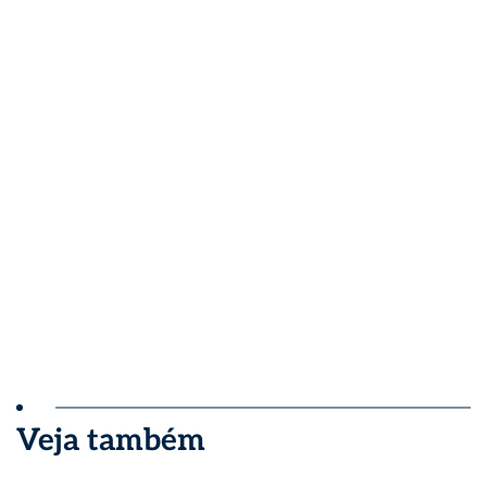
Veja também