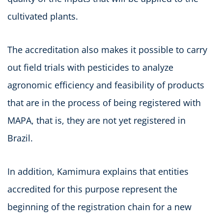
cultivated plants.
The accreditation also makes it possible to carry
out field trials with pesticides to analyze
agronomic efficiency and feasibility of products
that are in the process of being registered with
MAPA, that is, they are not yet registered in
Brazil.
In addition, Kamimura explains that entities
accredited for this purpose represent the
beginning of the registration chain for a new