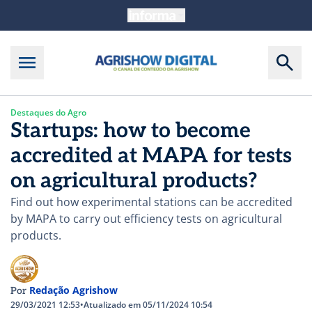
Destaques do Agro
Startups: how to become
accredited at MAPA for tests
on agricultural products?
Find out how experimental stations can be accredited
by MAPA to carry out efficiency tests on agricultural
products.
Redação Agrishow
Por
29/03/2021 12:53
•
Atualizado em 05/11/2024 10:54