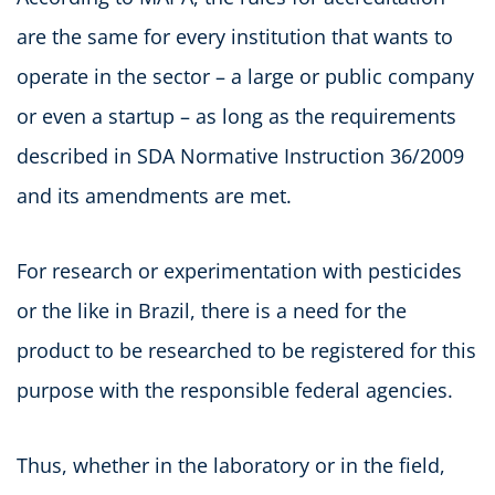
are the same for every institution that wants to
operate in the sector – a large or public company
or even a startup – as long as the requirements
described in SDA Normative Instruction 36/2009
and its amendments are met.
For research or experimentation with pesticides
or the like in Brazil, there is a need for the
product to be researched to be registered for this
purpose with the responsible federal agencies.
Thus, whether in the laboratory or in the field,