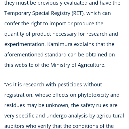
they must be previously evaluated and have the
Temporary Special Registry (RET), which can
confer the right to import or produce the
quantity of product necessary for research and
experimentation. Kamimura explains that the
aforementioned standard can be obtained on
this website of the Ministry of Agriculture.
“As it is research with pesticides without
registration, whose effects on phytotoxicity and
residues may be unknown, the safety rules are
very specific and undergo analysis by agricultural
auditors who verify that the conditions of the