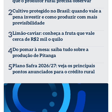
que o produtor rural precisa observar
2
Cultivo protegido no Brasil: quando vale a
pena investir e como produzir com mais
previsibilidade
3
Limão-caviar: conheça a fruta que vale
cerca de R$2 mil o quilo
4
Do pomar à mesa: saiba tudo sobre a
produção de Pitanga
5
Plano Safra 2026/27: veja os principais
pontos anunciados para o crédito rural