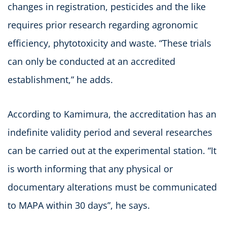
changes in registration, pesticides and the like
requires prior research regarding agronomic
efficiency, phytotoxicity and waste. “These trials
can only be conducted at an accredited
establishment,” he adds.
According to Kamimura, the accreditation has an
indefinite validity period and several researches
can be carried out at the experimental station. “It
is worth informing that any physical or
documentary alterations must be communicated
to MAPA within 30 days”, he says.