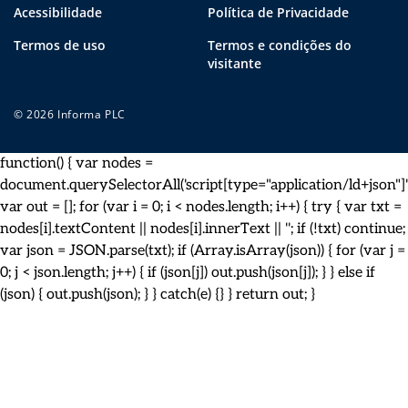
Acessibilidade
Política de Privacidade
Termos de uso
Termos e condições do
visitante
© 2026 Informa PLC
function() { var nodes =
document.querySelectorAll('script[type="application/ld+json"]')
var out = []; for (var i = 0; i < nodes.length; i++) { try { var txt =
nodes[i].textContent || nodes[i].innerText || ''; if (!txt) continue;
var json = JSON.parse(txt); if (Array.isArray(json)) { for (var j =
0; j < json.length; j++) { if (json[j]) out.push(json[j]); } } else if
(json) { out.push(json); } } catch(e) {} } return out; }