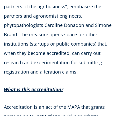
partners of the agribusiness”, emphasize the
partners and agronomist engineers,
phytopathologists Caroline Donadon and Simone
Brand. The measure opens space for other
institutions (startups or public companies) that,
when they become accredited, can carry out
research and experimentation for submitting
registration and alteration claims.
What is this accreditation?
Accreditation is an act of the MAPA that grants