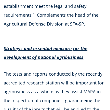
establishment meet the legal and safety
requirements ”, Complements the head of the
Agricultural Defense Division at SFA-SP.
Strategic and essential measure for the
development of national agribusiness
The tests and reports conducted by the recently
accredited research station will be important for
agribusiness as a whole as they assist MAPA in
the inspection of companies, guaranteeing the
quality of the inputs that will be applied to the