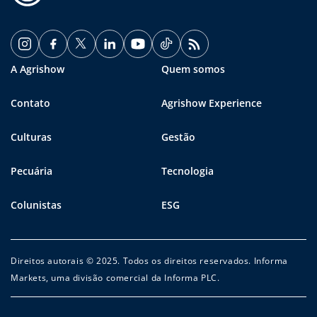
A Agrishow
Quem somos
Contato
Agrishow Experience
Culturas
Gestão
Pecuária
Tecnologia
Colunistas
ESG
Direitos autorais © 2025. Todos os direitos reservados. Informa
Markets, uma divisão comercial da Informa PLC.