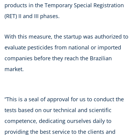
products in the Temporary Special Registration
(RET) II and III phases.
With this measure, the startup was authorized to
evaluate pesticides from national or imported
companies before they reach the Brazilian
market.
“This is a seal of approval for us to conduct the
tests based on our technical and scientific
competence, dedicating ourselves daily to
providing the best service to the clients and