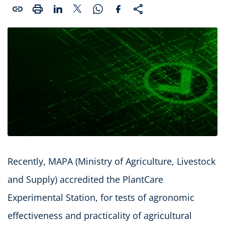
Recently, MAPA (Ministry of Agriculture, Livestock
and Supply) accredited the PlantCare
Experimental Station, for tests of agronomic
effectiveness and practicality of agricultural