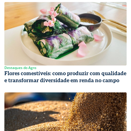
Destaques do Agro
Flores comestíveis: como produzir com qualidade
e transformar diversidade em renda no campo