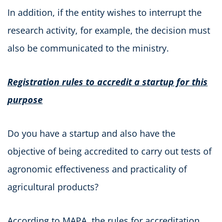
In addition, if the entity wishes to interrupt the
research activity, for example, the decision must
also be communicated to the ministry.
Registration rules to accredit a startup for this
purpose
Do you have a startup and also have the
objective of being accredited to carry out tests of
agronomic effectiveness and practicality of
agricultural products?
According to MAPA, the rules for accreditation